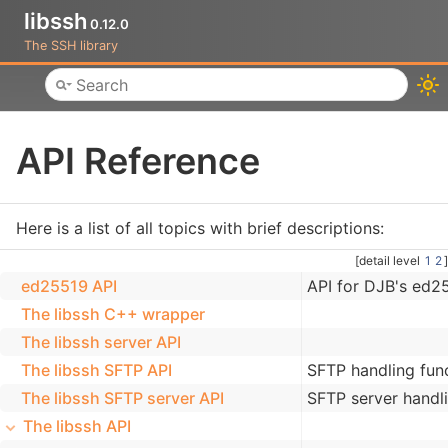
libssh
0.12.0
The SSH library
Toggle main menu visibility
API Reference
Here is a list of all topics with brief descriptions:
[detail level
1
2
]
ed25519 API
API for DJB's ed2
The libssh C++ wrapper
The libssh server API
The libssh SFTP API
SFTP handling fun
The libssh SFTP server API
SFTP server handli
The libssh API