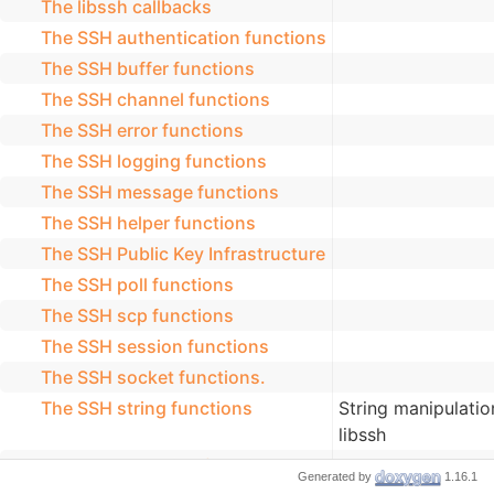
The libssh callbacks
The SSH authentication functions
The SSH buffer functions
The SSH channel functions
The SSH error functions
The SSH logging functions
The SSH message functions
The SSH helper functions
The SSH Public Key Infrastructure
The SSH poll functions
The SSH scp functions
The SSH session functions
The SSH socket functions.
The SSH string functions
String manipulatio
libssh
The SSH threading functions
Generated by
1.16.1