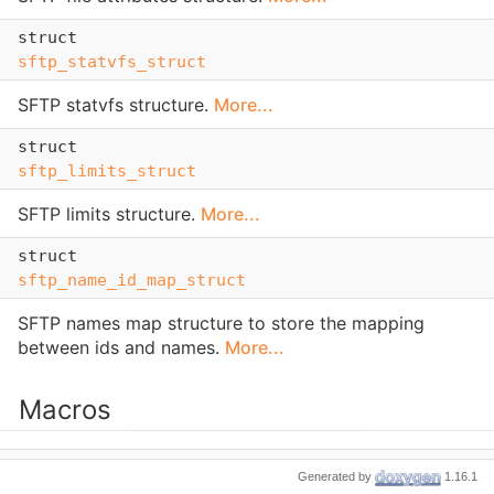
struct
sftp_statvfs_struct
SFTP statvfs structure.
More...
struct
sftp_limits_struct
SFTP limits structure.
More...
struct
sftp_name_id_map_struct
SFTP names map structure to store the mapping
between ids and names.
More...
Macros
#define
Generated by
1.16.1
LIBSFTP_VERSION
3