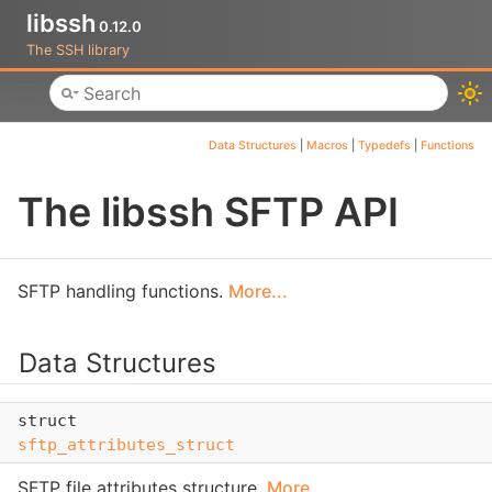
libssh
0.12.0
The SSH library
Toggle main menu visibility
Data Structures
|
Macros
|
Typedefs
|
Functions
The libssh SFTP API
SFTP handling functions.
More...
Data Structures
struct
sftp_attributes_struct
SFTP file attributes structure.
More...