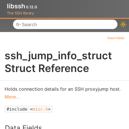
libssh
0.12.0
The SSH library
Toggle main menu visibility
Data Fields
ssh_jump_info_struct
Struct Reference
Holds connection details for an SSH proxyjump host.
More...
#include <
misc.h
>
Data Fields