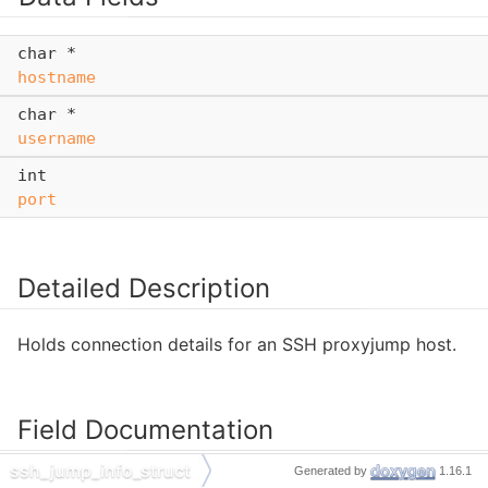
char *
hostname
char *
username
int
port
Detailed Description
Holds connection details for an SSH proxyjump host.
Field Documentation
ssh_jump_info_struct
Generated by
1.16.1