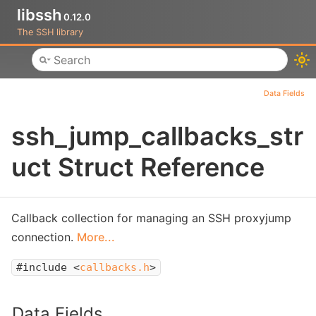
libssh
0.12.0
The SSH library
Toggle main menu visibility
Data Fields
ssh_jump_callbacks_str
uct Struct Reference
Callback collection for managing an SSH proxyjump
connection.
More...
#include <
callbacks.h
>
Data Fields