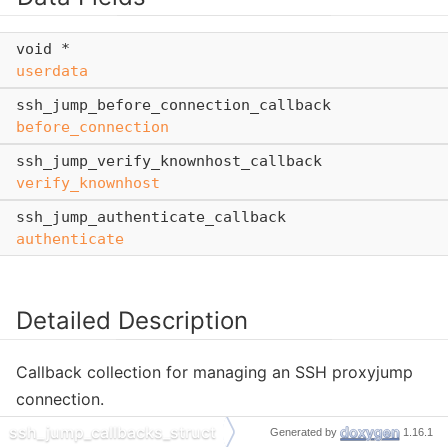
void *
userdata
ssh_jump_before_connection_callback
before_connection
ssh_jump_verify_knownhost_callback
verify_knownhost
ssh_jump_authenticate_callback
authenticate
Detailed Description
Callback collection for managing an SSH proxyjump
connection.
ssh_jump_callbacks_struct
Generated by
1.16.1
Set these callbacks to control knownhost verification