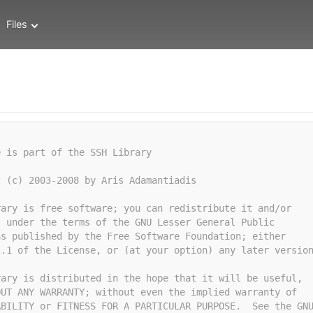
Files
e is part of the SSH Library
t (c) 2003-2008 by Aris Adamantiadis
rary is free software; you can redistribute it and/or
t under the terms of the GNU Lesser General Public
as published by the Free Software Foundation; either
2.1 of the License, or (at your option) any later versio
rary is distributed in the hope that it will be useful,
OUT ANY WARRANTY; without even the implied warranty of
ABILITY or FITNESS FOR A PARTICULAR PURPOSE.  See the GN