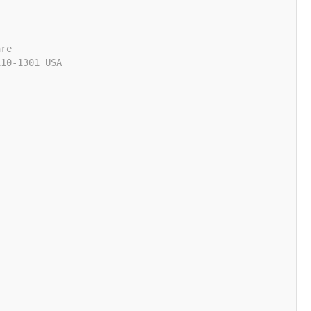
are
110-1301 USA