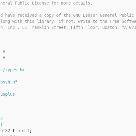
eneral Public License for more details.
ld have received a copy of the GNU Lesser General Public
along with this library; if not, write to the Free Softw
on, Inc., 51 Franklin Street, Fifth Floor, Boston, MA 02
P_H
P_H
ys/types.h>
ibssh.h"
lusplus
{
32
_t
int32_t uid_t;