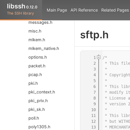
libssh
libssh.h
0.12.0
Main Page
API Reference
Related Pages
The SSH library
libsshpp.hpp
messages.h
misc.h
sftp.h
mlkem.h
mlkem_native.h
options.h
    1
/*
    2
 * This fil
packet.h
    3
 *
pcap.h
    4
 * Copyrigh
    5
 *
pki.h
    6
 * This lib
pki_context.h
    7
 * modify i
    8
 * License 
pki_priv.h
    9
 * version 
pki_sk.h
   10
 *
   11
 * This lib
poll.h
   12
 * but WITH
poly1305.h
   13
 * MERCHANT