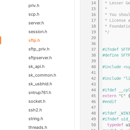
   14
 * Lesser G
priv.h
   15
 *
scp.h
   16
 * You shou
   17
 * License 
server.h
   18
 * Foundati
session.h
   19
 */
   20
sftp.h
   36
sftp_priv.h
   37
#ifndef SFT
   38
#define SFT
sftpserver.h
   39
sk_api.h
   40
#include <s
   41
sk_common.h
   42
#include "l
sk_usbhid.h
   43
   44
#ifdef __cp
sntrup761.h
   45
extern
"C"
 
socket.h
   46
#endif
   47
ssh2.h
   48
#ifdef _WIN
string.h
   49
#ifndef uid
   50
typedef
 u
threads.h