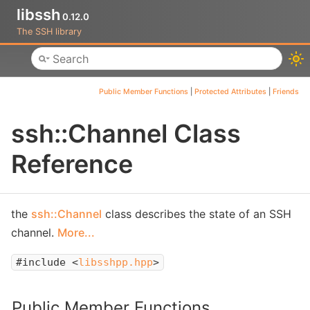
libssh
0.12.0
The SSH library
Toggle main menu visibility
Public Member Functions
|
Protected Attributes
|
Friends
ssh::Channel Class
Reference
the
ssh::Channel
class describes the state of an SSH
channel.
More...
#include <
libsshpp.hpp
>
Public Member Functions