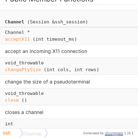
Channel
(Session &ssh_session)
Channel *
acceptX11
(int timeout_ms)
accept an incoming X11 connection
void_throwable
changePtySize
(int cols, int rows)
change the size of a pseudoterminal
void_throwable
close
()
closes a channel
int
getExitStatus
()
Channel
ssh
Generated by
1.16.1