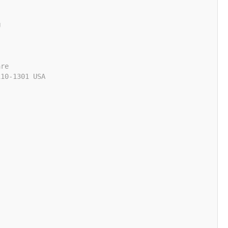
U
are
110-1301 USA