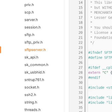
   14
 * This lib
priv.h
   15
 * but WITH
scp.h
   16
 * MERCHANT
   17
 * Lesser G
server.h
   18
 *
session.h
   19
 * You shou
   20
 * License 
sftp.h
   21
 * Foundati
sftp_priv.h
   22
 */
   23
sftpserver.h
   24
#ifndef SFT
sk_api.h
   25
#define SFT
   26
sk_common.h
   27
#ifdef __cp
sk_usbhid.h
   28
extern
"C"
 
   29
#endif
sntrup761.h
   30
socket.h
   31
#include <s
   32
ssh2.h
   33
#include "l
string.h
   34
#include "l
   35
threads.h