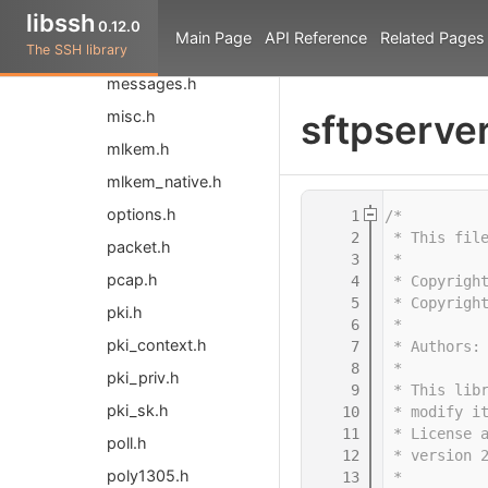
libssh
libssh.h
0.12.0
Main Page
API Reference
Related Pages
The SSH library
libsshpp.hpp
messages.h
misc.h
sftpserver
mlkem.h
mlkem_native.h
options.h
    1
/*
    2
 * This fil
packet.h
    3
 *
pcap.h
    4
 * Copyrigh
    5
 * Copyrigh
pki.h
    6
 *
pki_context.h
    7
 * Authors:
    8
 *
pki_priv.h
    9
 * This lib
pki_sk.h
   10
 * modify i
   11
 * License 
poll.h
   12
 * version 
poly1305.h
   13
 *