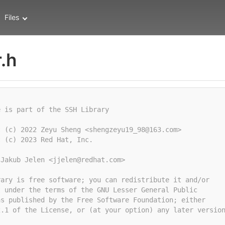
Files
.h
e is part of the SSH Library
t (c) 2022 Zeyu Sheng <shengzeyu19_98@163.com>
t (c) 2023 Red Hat, Inc.
 Jakub Jelen <jjelen@redhat.com>
rary is free software; you can redistribute it and/or
t under the terms of the GNU Lesser General Public
as published by the Free Software Foundation; either
2.1 of the License, or (at your option) any later versio