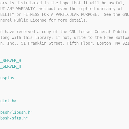
rary is distributed in the hope that it will be useful,
OUT ANY WARRANTY; without even the implied warranty of
ABILITY or FITNESS FOR A PARTICULAR PURPOSE.  See the GN
eneral Public License for more details.
ld have received a copy of the GNU Lesser General Public
along with this library; if not, write to the Free Softw
on, Inc., 51 Franklin Street, Fifth Floor, Boston, MA 02
P_SERVER_H
P_SERVER_H
lusplus
{
tdint.h>
ibssh/libssh.h"
ibssh/sftp.h"