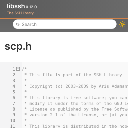
libssh
0.12.0
The SSH library
Toggle main menu visibility
scp.h
    1
/*
    2
 * This file is part of the SSH Library
    3
 *
    4
 * Copyright (c) 2003-2009 by Aris Adaman
    5
 *
    6
 * This library is free software; you can
    7
 * modify it under the terms of the GNU L
    8
 * License as published by the Free Softw
    9
 * version 2.1 of the License, or (at you
   10
 *
   11
 * This library is distributed in the hop