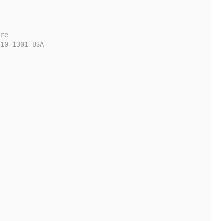
are
110-1301 USA