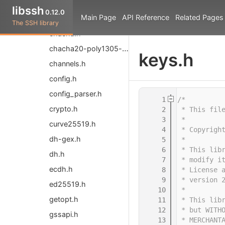
bytearray.h
libssh
0.12.0
Main Page
API Reference
Related Pages
callbacks.h
The SSH library
chacha.h
chacha20-poly1305-common.h
keys.h
channels.h
config.h
config_parser.h
    1
/*
crypto.h
    2
 * This fil
    3
 *
curve25519.h
    4
 * Copyrigh
dh-gex.h
    5
 *
    6
 * This lib
dh.h
    7
 * modify i
ecdh.h
    8
 * License 
    9
 * version 
ed25519.h
   10
 *
getopt.h
   11
 * This lib
   12
 * but WITH
gssapi.h
   13
 * MERCHANT