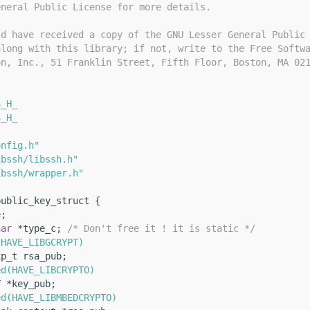
eneral Public License for more details.
ld have received a copy of the GNU Lesser General Public
along with this library; if not, write to the Free Softw
on, Inc., 51 Franklin Street, Fifth Floor, Boston, MA 02
S_H_
S_H_
onfig.h"
ibssh/libssh.h"
ibssh/wrapper.h"
public_key_struct {
e;
har
 *type_c; 
/* Don't free it ! it is static */
(HAVE_LIBGCRYPT)
xp_t rsa_pub;
ed(HAVE_LIBCRYPTO)
Y *key_pub;
ed(HAVE_LIBMBEDCRYPTO)