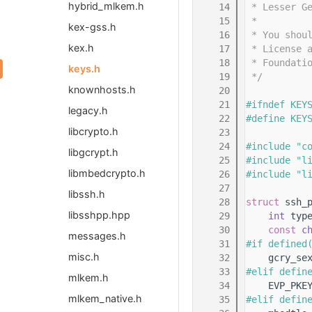
hybrid_mlkem.h
   14
 * Lesser G
   15
 *
kex-gss.h
   16
 * You shou
kex.h
   17
 * License 
   18
 * Foundati
keys.h
   19
 */
knownhosts.h
   20
   21
#ifndef KEY
legacy.h
   22
#define KEY
libcrypto.h
   23
   24
#include "c
libgcrypt.h
   25
#include "l
libmbedcrypto.h
   26
#include "l
   27
libssh.h
   28
struct 
ssh_
libsshpp.hpp
   29
int
 typ
   30
const
c
messages.h
   31
#if defined
misc.h
   32
    gcry_se
   33
#elif defin
mlkem.h
   34
    EVP_PKE
mlkem_native.h
   35
#elif defin