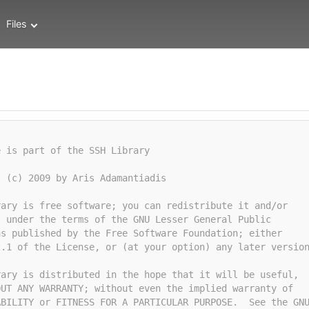
Files
e is part of the SSH Library
t (c) 2009 by Aris Adamantiadis
rary is free software; you can redistribute it and/or
t under the terms of the GNU Lesser General Public
as published by the Free Software Foundation; either
2.1 of the License, or (at your option) any later versio
rary is distributed in the hope that it will be useful,
OUT ANY WARRANTY; without even the implied warranty of
ABILITY or FITNESS FOR A PARTICULAR PURPOSE.  See the GN