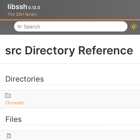
libssh
0.12.0
The SSH library
Toggle main menu visibility
src Directory Reference
Directories
threads
Files