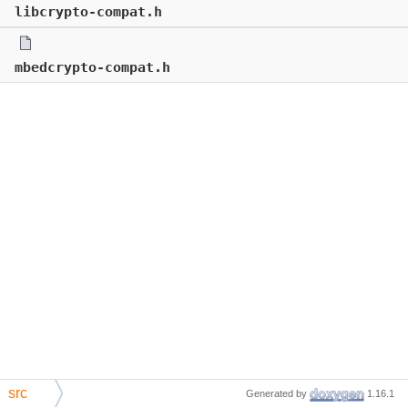
libcrypto-compat.h
mbedcrypto-compat.h
src
Generated by
1.16.1