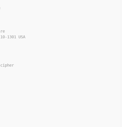
U
are
110-1301 USA
 cipher