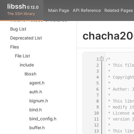
The Tutorial
libssh
0.12.0
Main Page
API Reference
Related Pages
API Reference
The SSH library
Install a FreeBSD CI instance
Bug List
chacha20
Deprecated List
Files
File List
    1
/*
include
    2
 * This fil
    3
 *
libssh
    4
 * Copyrigh
agent.h
    5
 *
    6
 * Author: 
auth.h
    7
 *
bignum.h
    8
 * This lib
    9
 * modify i
bind.h
   10
 * License 
bind_config.h
   11
 * version 
   12
 *
buffer.h
   13
 * This lib