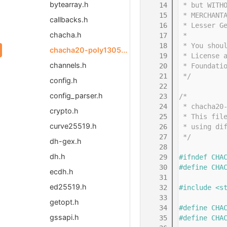
bytearray.h
   14
 * but WITH
   15
 * MERCHANT
callbacks.h
   16
 * Lesser G
chacha.h
   17
 *
   18
 * You shou
chacha20-poly1305-common.h
   19
 * License 
channels.h
   20
 * Foundati
   21
 */
config.h
   22
config_parser.h
   23
/*
   24
 * chacha20
crypto.h
   25
 * This fil
curve25519.h
   26
 * using di
   27
 */
dh-gex.h
   28
dh.h
   29
#ifndef CHA
   30
#define CHA
ecdh.h
   31
ed25519.h
   32
#include <s
   33
getopt.h
   34
#define CHA
gssapi.h
   35
#define CHA