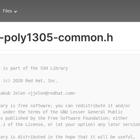
Files
-poly1305-common.h
e is part of the SSH Library
t (c) 2020 Red Hat, Inc.
Jakub Jelen <jjelen@redhat.com>
rary is free software; you can redistribute it and/or
t under the terms of the GNU Lesser General Public
as published by the Free Software Foundation; either
2.1 of the License, or (at your option) any later versio
rary is distributed in the hope that it will be useful,