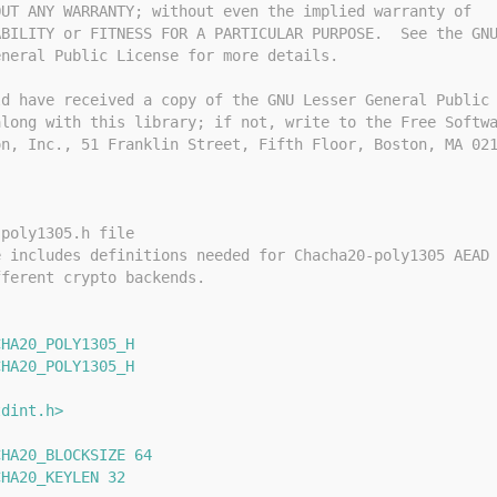
OUT ANY WARRANTY; without even the implied warranty of
ABILITY or FITNESS FOR A PARTICULAR PURPOSE.  See the GN
eneral Public License for more details.
ld have received a copy of the GNU Lesser General Public
along with this library; if not, write to the Free Softw
on, Inc., 51 Franklin Street, Fifth Floor, Boston, MA 02
-poly1305.h file
e includes definitions needed for Chacha20-poly1305 AEAD
fferent crypto backends.
CHA20_POLY1305_H
CHA20_POLY1305_H
tdint.h>
CHA20_BLOCKSIZE 64
CHA20_KEYLEN 32