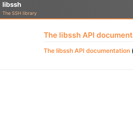
libssh
The SSH library
The libssh API document
The libssh API documentation