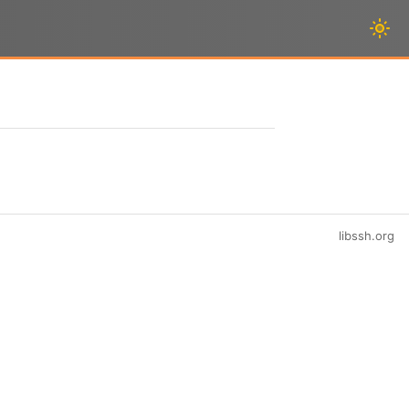
libssh.org