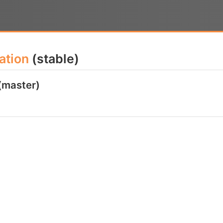
ation
(stable)
(master)